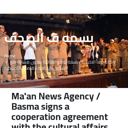
About Us
بسمه ف الصحف
Basma Staff
Activites
Home
Programs
وكالة معاً الاخبارية/ بسمة توقع اتفاقية تعاون مشترك مع
الشؤون الثقافية للقنصلية الأمريكية
Reports
publications
Ma'an News Agency /
Media Center
Basma signs a
Beneficiaries
cooperation agreement
with the cultural affairs
Advertisement