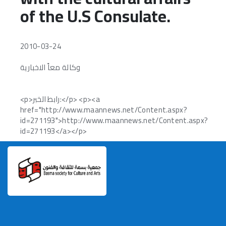
of the U.S Consulate.
Volunteer Request
Contact Us
2010-03-24
languages
وكالة معاً الاخبارية
<p>رابط الخبر:</p> <p><a
href="http://www.maannews.net/Content.aspx?
id=271193">http://www.maannews.net/Content.aspx?
id=271193</a></p>