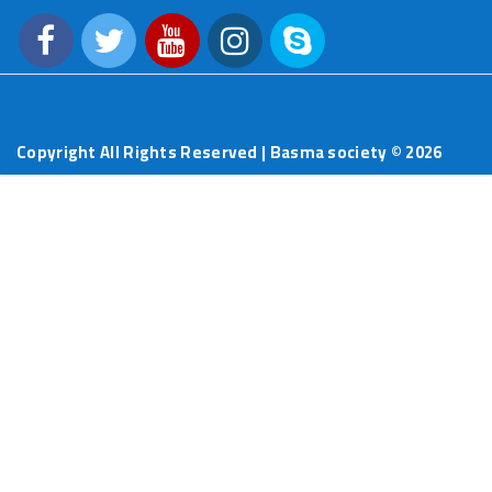
Copyright All Rights Reserved | Basma society ©
2026