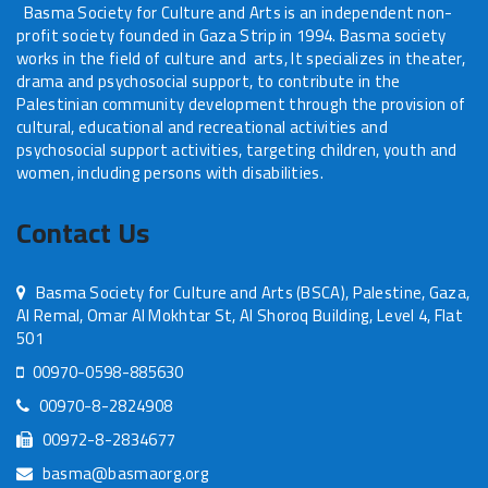
Basma Society for Culture and Arts is an independent non-
profit society founded in Gaza Strip in 1994. Basma society
works in the field of culture and arts, It specializes in theater,
drama and psychosocial support, to contribute in the
Palestinian community development through the provision of
cultural, educational and recreational activities and
psychosocial support activities, targeting children, youth and
women, including persons with disabilities.
Contact Us
Basma Society for Culture and Arts (BSCA), Palestine, Gaza,
Al Remal, Omar Al Mokhtar St, Al Shoroq Building, Level 4, Flat
501
00970-0598-885630
00970-8-2824908
00972-8-2834677
basma@basmaorg.org